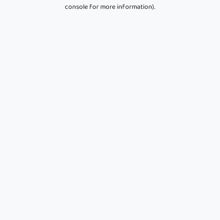
console for more information).