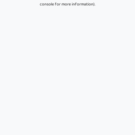
console for more information).